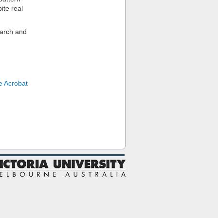
ite real
earch and
 Acrobat