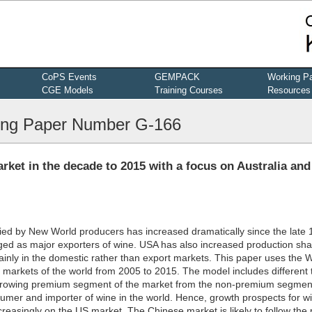
CoPS Events
GEMPACK
Working P
CGE Models
Training Courses
Resources
ng Paper Number G-166
arket in the decade to 2015 with a focus on Australia and
ied by New World producers has increased dramatically since the late 
ged as major exporters of wine. USA has also increased production sha
inly in the domestic rather than export markets. This paper uses the 
 markets of the world from 2005 to 2015. The model includes different 
e growing premium segment of the market from the non-premium segmen
umer and importer of wine in the world. Hence, growth prospects for w
ncreasingly on the US market. The Chinese market is likely to follow the 