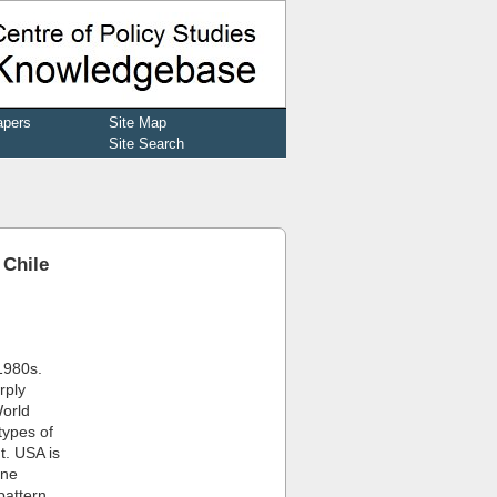
apers
Site Map
Site Search
 Chile
1980s.
rply
World
types of
t. USA is
ine
pattern