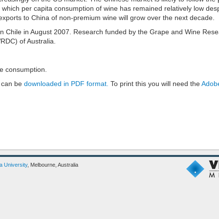
 which per capita consumption of wine has remained relatively low desp
exports to China of non-premium wine will grow over the next decade.
in Chile in August 2007. Research funded by the Grape and Wine Res
DC) of Australia.
e consumption.
 can be
downloaded in PDF format.
To print this you will need the
Adobe
ia University
, Melbourne, Australia