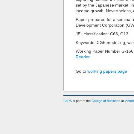
set by the Japanese market, in
income growth. Nevertheless, 
Paper prepared for a seminar 
Development Corporation (GWR
JEL classification: C68, Q13.
Keywords: CGE modelling, win
Working Paper Number G-166
Reader
.
Go to
working papers page
CoPS
is part of the
College of Business
at
Victor