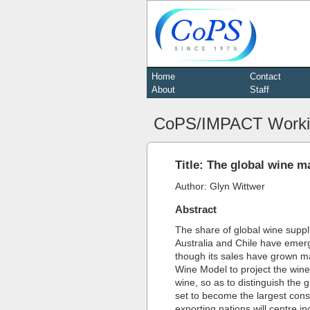
Home
Contact
About
Staff
CoPS/IMPACT Worki
Title: The global wine m
Author: Glyn Wittwer
Abstract
The share of global wine suppl
Australia and Chile have emer
though its sales have grown ma
Wine Model to project the wine
wine, so as to distinguish th
set to become the largest cons
exporting nations will centre i