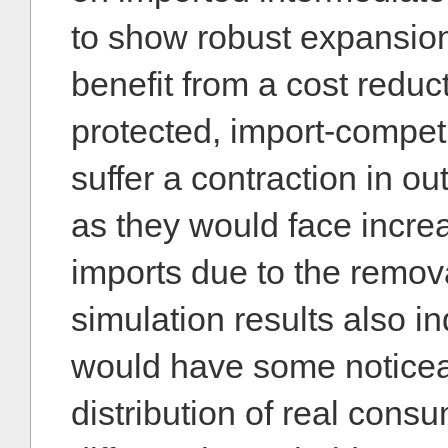
to show robust expansio
benefit from a cost reduc
protected, import-compet
suffer a contraction in 
as they would face incre
imports due to the removal
simulation results also in
would have some noticeab
distribution of real con