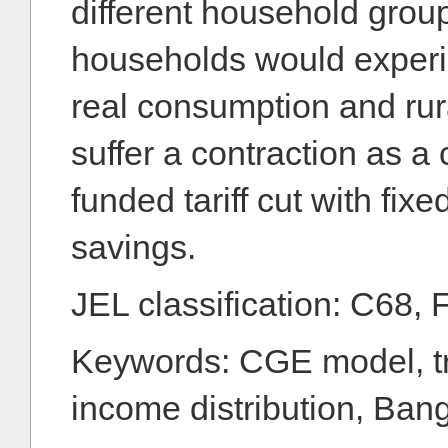
different household group
households would experi
real consumption and ru
suffer a contraction as 
funded tariff cut with fixe
savings.
JEL classification: C68, 
Keywords: CGE model, tra
income distribution, Ban