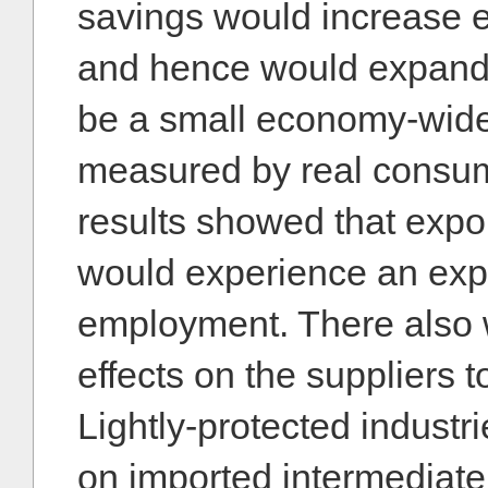
savings would increase 
and hence would expand
be a small economy-wide
measured by real consum
results showed that expor
would experience an exp
employment. There also 
effects on the suppliers t
Lightly-protected industri
on imported intermediate 