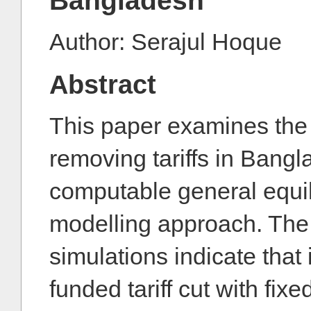
Bangladesh
Author: Serajul Hoque
Abstract
This paper examines the 
removing tariffs in Bang
computable general equi
modelling approach. The 
simulations indicate that 
funded tariff cut with fixe