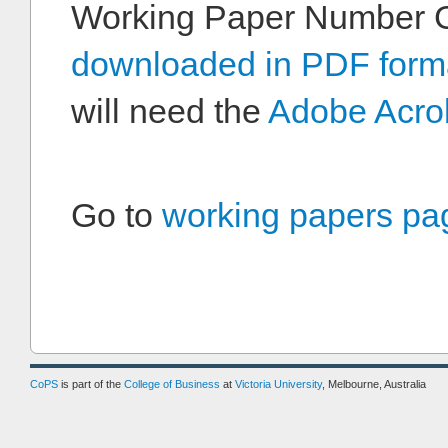
Working Paper Number 
downloaded in PDF form
will need the
Adobe Acro
Go to
working papers pa
CoPS
is part of the
College of Business
at
Victoria University
, Melbourne, Australia