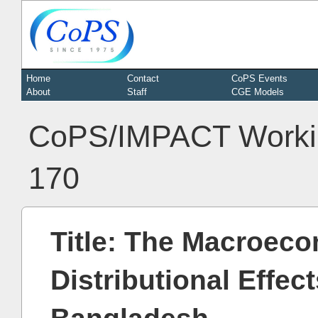
Home
Contact
CoPS Events
About
Staff
CGE Models
CoPS/IMPACT Worki
170
Title: The Macroeco
Distributional Effec