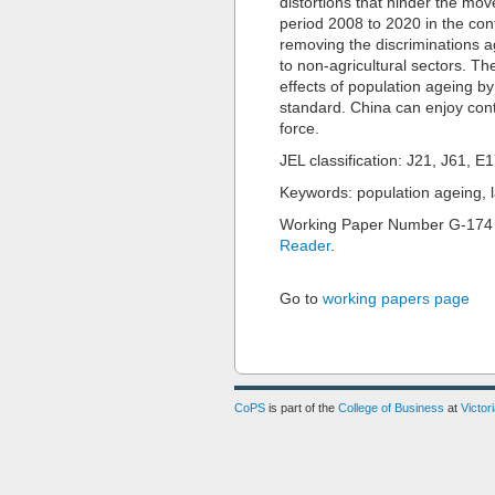
distortions that hinder the mo
period 2008 to 2020 in the cont
removing the discriminations ag
to non-agricultural sectors. Th
effects of population ageing by 
standard. China can enjoy cont
force.
JEL classification: J21, J61, E
Keywords: population ageing, 
Working Paper Number G-174
Reader
.
Go to
working papers page
CoPS
is part of the
College of Business
at
Victor