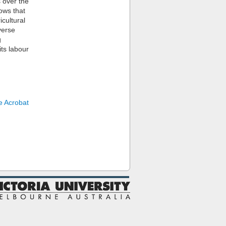
s over the
hows that
icultural
verse
g
ts labour
 Acrobat