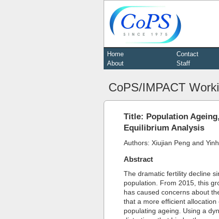
Home
Contact
About
Staff
CoPS/IMPACT Worki
Title: Population Agein
Equilibrium Analysis
Authors: Xiujian Peng and Yin
Abstract
The dramatic fertility decline
population. From 2015, this gro
has caused concerns about the 
that a more efficient allocation
populating ageing. Using a dy