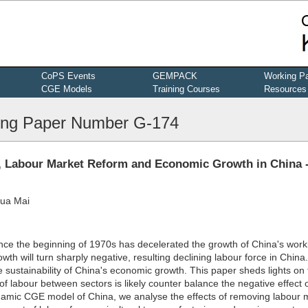
CoPS Events
GEMPACK
Working P
CGE Models
Training Courses
Resources
ng Paper Number G-174
g, Labour Market Reform and Economic Growth in China 
hua Mai
 since the beginning of 1970s has decelerated the growth of China's wor
wth will turn sharply negative, resulting declining labour force in China
sustainability of China's economic growth. This paper sheds lights on 
 of labour between sectors is likely counter balance the negative effect 
namic CGE model of China, we analyse the effects of removing labour 