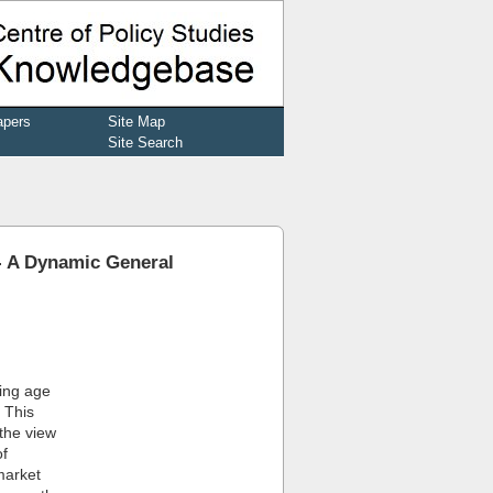
apers
Site Map
Site Search
- A Dynamic General
king age
. This
the view
of
market