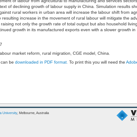
vement of labour from agricultural to manufacturing and services sector
ext of declining growth of labour supply in China. Simulation results s
ainst rural workers in urban area will increase the labour shift from agr
e resulting increase in the movement of rural labour will mitigate the ad
raising not only the growth rate of total output but also household livin
inued growth in its manufactured exports even with a slower growth in i
17
labour market reform, rural migration, CGE model, China.
 can be
downloaded in PDF format.
To print this you will need the
Adobe
ia University
, Melbourne, Australia