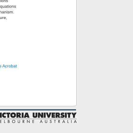
tions
equations
chanism.
ure,
 Acrobat