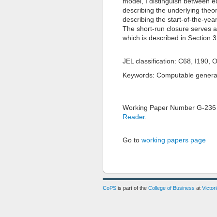
model, I distinguish between e
describing the underlying theor
describing the start-of-the-ye
The short-run closure serves as
which is described in Section 
JEL classification: C68, I190, 
Keywords: Computable general 
Working Paper Number G-236
Reader
.
Go to
working papers page
CoPS
is part of the
College of Business
at
Victor