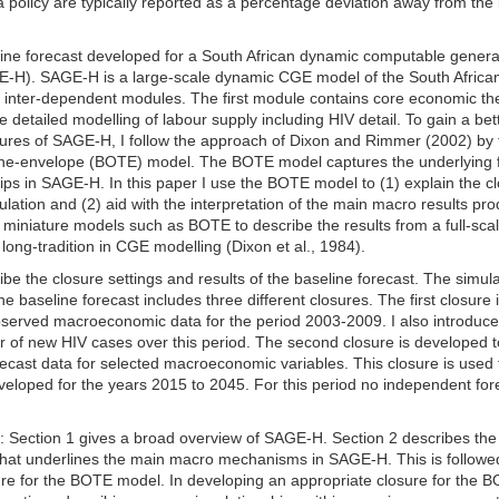
a policy are typically reported as a percentage deviation away from the
line forecast developed for a South African dynamic computable genera
E-H). SAGE-H is a large-scale dynamic CGE model of the South Africa
 inter-dependent modules. The first module contains core economic th
detailed modelling of labour supply including HIV detail. To gain a bet
ures of SAGE-H, I follow the approach of Dixon and Rimmer (2002) by f
-the-envelope (BOTE) model. The BOTE model captures the underlying 
ps in SAGE-H. In this paper I use the BOTE model to (1) explain the c
lation and (2) aid with the interpretation of the main macro results pr
f miniature models such as BOTE to describe the results from a full-sca
ong-tradition in CGE modelling (Dixon et al., 1984).
be the closure settings and results of the baseline forecast. The simula
e baseline forecast includes three different closures. The first closure 
rved macroeconomic data for the period 2003-2009. I also introduce
 of new HIV cases over this period. The second closure is developed t
ast data for selected macroeconomic variables. This closure is used 
eveloped for the years 2015 to 2045. For this period no independent for
ws: Section 1 gives a broad overview of SAGE-H. Section 2 describes the
hat underlines the main macro mechanisms in SAGE-H. This is followe
sure for the BOTE model. In developing an appropriate closure for the 