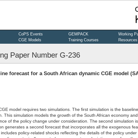
CoPS Events
GEMPACK
Working P
CGE Models
Training Courses
Resources
ng Paper Number G-236
eline forecast for a South African dynamic CGE model (
 CGE model requires two simulations. The first simulation is the baselin
n. This simulation models the growth of the South African economy and
nce of the policy change under consideration. The second simulation is
ion generates a second forecast that incorporates all the exogenous fea
includes policy-related shocks reflecting the details of the policy under