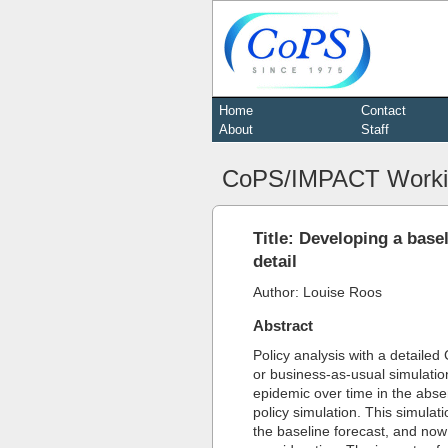
Home
Contact
About
Staff
CoPS/IMPACT Worki
Title: Developing a bas
detail
Author: Louise Roos
Abstract
Policy analysis with a detailed
or business-as-usual simulatio
epidemic over time in the abse
policy simulation. This simulat
the baseline forecast, and now 