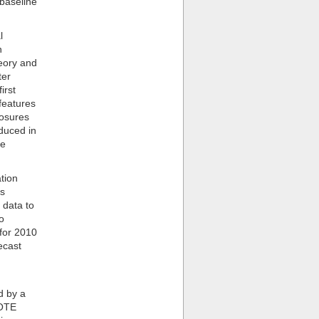
 baseline
l
n
eory and
ter
irst
features
losures
oduced in
le
tion
is
 data to
o
for 2010
ecast
d by a
BOTE