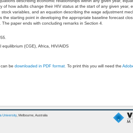
quations describing economic relationships within any given year, equa
y of how adults change their HIV status at the start of any given year, 
ar stock variables, and an equation describing the wage adjustment me
 the starting point in developing the appropriate baseline forecast clos
3. The paper ends with concluding remarks in Section 4.
O55.
equilibrium (CGE), Africa, HIV/AIDS
 can be
downloaded in PDF format.
To print this you will need the
Adobe
ia University
, Melbourne, Australia