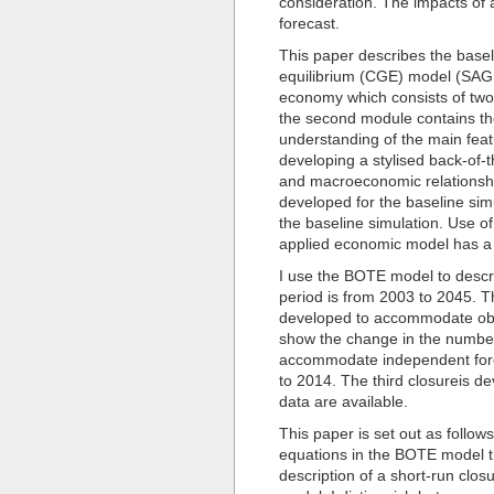
consideration. The impacts of 
forecast.
This paper describes the base
equilibrium (CGE) model (SAG
economy which consists of two
the second module contains the 
understanding of the main feat
developing a stylised back-of
and macroeconomic relationshi
developed for the baseline simu
the baseline simulation. Use o
applied economic model has a l
I use the BOTE model to descri
period is from 2003 to 2045. Th
developed to accommodate obse
show the change in the number
accommodate independent forec
to 2014. The third closureis d
data are available.
This paper is set out as follo
equations in the BOTE model t
description of a short-run clo