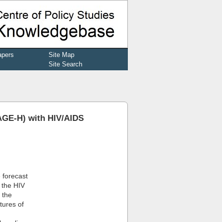
apers
Site Map
Site Search
SAGE-H) with HIV/AIDS
e forecast
 the HIV
 the
tures of