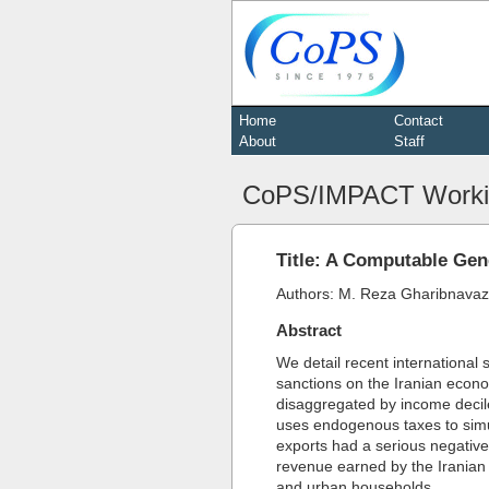
Home
Contact
About
Staff
CoPS/IMPACT Worki
Title: A Computable Gen
Authors: M. Reza Gharibnavaz
Abstract
We detail recent international
sanctions on the Iranian econ
disaggregated by income deci
uses endogenous taxes to simul
exports had a serious negative
revenue earned by the Iranian 
and urban households.