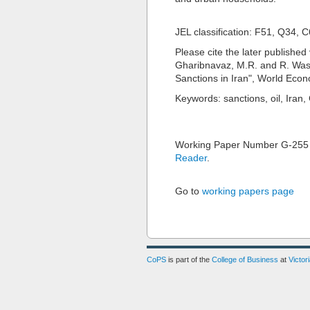
JEL classification: F51, Q34, 
Please cite the later published 
Gharibnavaz, M.R. and R. Wasc
Sanctions in Iran", World Econ
Keywords: sanctions, oil, Iran
Working Paper Number G-255
Reader
.
Go to
working papers page
CoPS
is part of the
College of Business
at
Victor