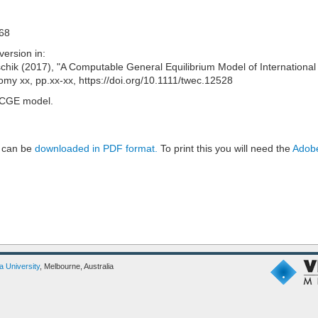
C68
version in:
hik (2017), "A Computable General Equilibrium Model of International
omy xx, pp.xx-xx, https://doi.org/10.1111/twec.12528
, CGE model.
 can be
downloaded in PDF format.
To print this you will need the
Adobe
ia University
, Melbourne, Australia