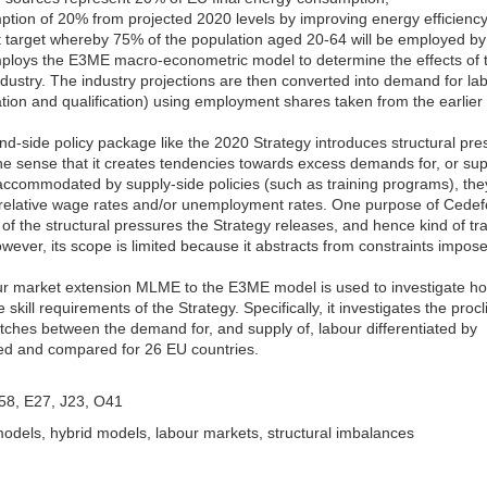
ption of 20% from projected 2020 levels by improving energy efficiency
t target whereby 75% of the population aged 20-64 will be employed by
 employs the E3ME macro-econometric model to determine the effects of t
dustry. The industry projections are then converted into demand for la
ation and qualification) using employment shares taken from the earlier
-side policy package like the 2020 Strategy introduces structural pre
the sense that it creates tendencies towards excess demands for, or sup
t accommodated by supply-side policies (such as training programs), they
relative wage rates and/or unemployment rates. One purpose of Cedef
e of the structural pressures the Strategy releases, and hence kind of tr
wever, its scope is limited because it abstracts from constraints impos
our market extension MLME to the E3ME model is used to investigate h
skill requirements of the Strategy. Specifically, it investigates the procli
ches between the demand for, and supply of, labour differentiated by
ted and compared for 26 EU countries.
D58, E27, J23, O41
dels, hybrid models, labour markets, structural imbalances