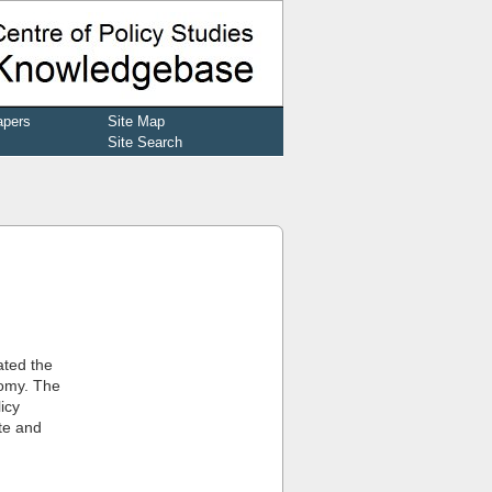
apers
Site Map
Site Search
ated the
nomy. The
icy
te and