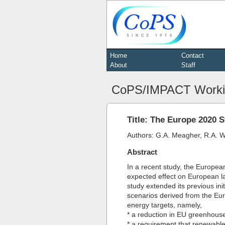
Home
Contact
About
Staff
CoPS/IMPACT Worki
Title: The Europe 2020 S
Authors: G.A. Meagher, R.A. Wi
Abstract
In a recent study, the Europea
expected effect on European l
study extended its previous ini
scenarios derived from the Eur
energy targets, namely,
* a reduction in EU greenhouse
* a requirement that renewabl