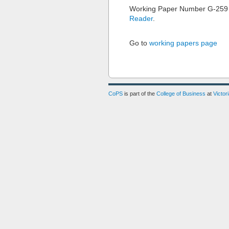
Working Paper Number G-259
Reader
.
Go to
working papers page
CoPS
is part of the
College of Business
at
Victor