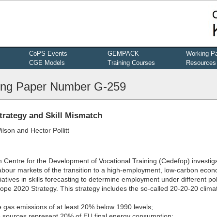
CoPS Events
GEMPACK
Working P
CGE Models
Training Courses
Resources
ng Paper Number G-259
trategy and Skill Mismatch
lson and Hector Pollitt
n Centre for the Development of Vocational Training (Cedefop) investig
abour markets of the transition to a high-employment, low-carbon eco
tiatives in skills forecasting to determine employment under different pol
ope 2020 Strategy. This strategy includes the so-called 20-20-20 clima
 gas emissions of at least 20% below 1990 levels;
e sources represent 20% of EU final energy consumption;