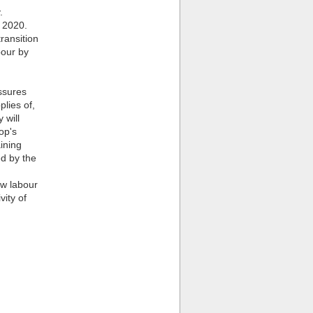
.
 2020.
ransition
bour by
ssures
plies of,
 will
op's
aining
ed by the
ow labour
vity of