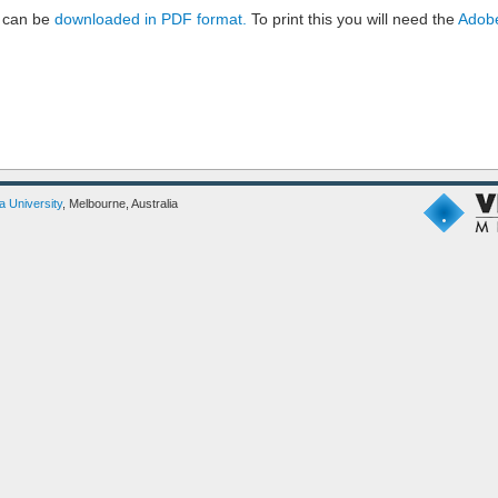
 can be
downloaded in PDF format.
To print this you will need the
Adobe
ia University
, Melbourne, Australia