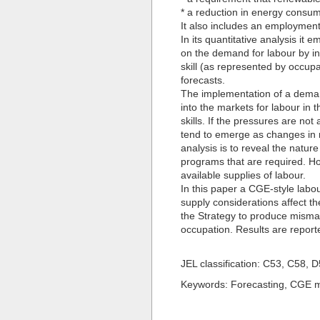
* a reduction in energy consum
It also includes an employmen
In its quantitative analysis it
on the demand for labour by in
skill (as represented by occup
forecasts.
The implementation of a demand
into the markets for labour in 
skills. If the pressures are no
tend to emerge as changes in 
analysis is to reveal the natur
programs that are required. Ho
available supplies of labour.
In this paper a CGE-style lab
supply considerations affect the 
the Strategy to produce mismat
occupation. Results are repor
JEL classification: C53, C58, 
Keywords: Forecasting, CGE mo