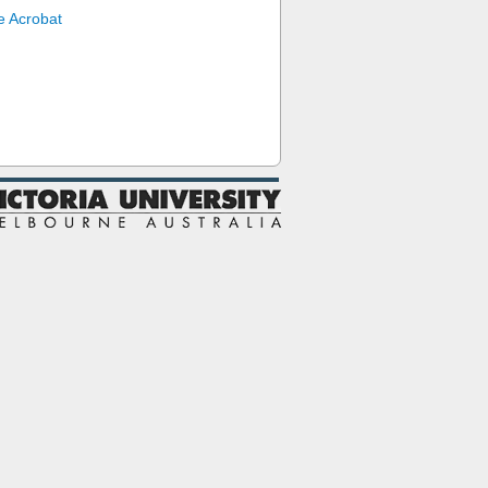
 Acrobat