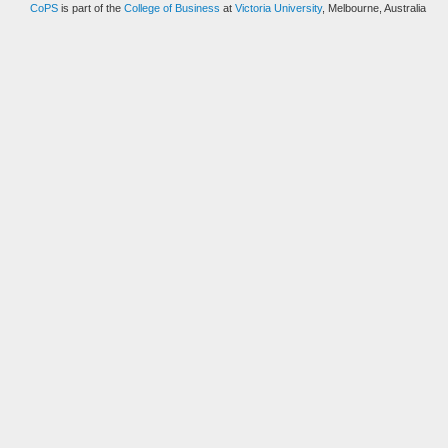
CoPS
is part of the
College of Business
at
Victoria University
, Melbourne, Australia