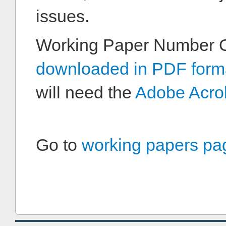
issues.
Working Paper Number 
downloaded in PDF form
will need the
Adobe Acro
Go to
working papers pa