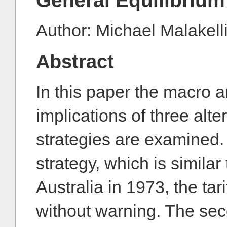
General Equilibrium
Author: Michael Malakell
Abstract
In this paper the macro a
implications of three alter
strategies are examined. 
strategy, which is similar
Australia in 1973, the tar
without warning. The sec