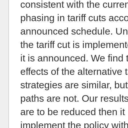
consistent with the curre
phasing in tariff cuts acc
announced schedule. Unde
the tariff cut is implemen
it is announced. We find 
effects of the alternative 
strategies are similar, bu
paths are not. Our results 
are to be reduced then it 
implement the policy wit