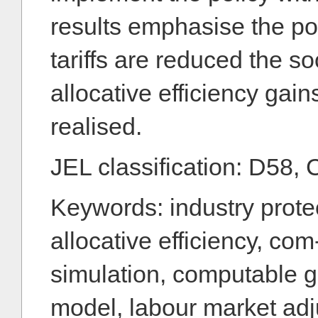
results emphasise the poi
tariffs are reduced the so
allocative efficiency gai
realised.
JEL classification: D58, 
Keywords: industry protect
allocative efficiency, co
simulation, computable g
model, labour market adj