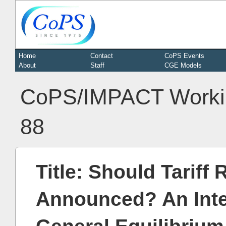
Home
Contact
CoPS Events
About
Staff
CGE Models
CoPS/IMPACT Worki
88
Title: Should Tariff
Announced? An Int