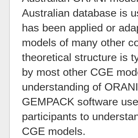
Australian database is 
has been applied or ada
models of many other c
theoretical structure is t
by most other CGE mode
understanding of ORANI
GEMPACK software used w
participants to understa
CGE models.