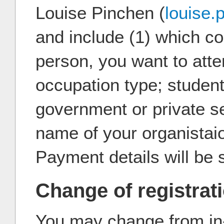
Louise Pinchen (
louise
and include (1) which cou
person, you want to atte
occupation type; studen
government or private se
name of your organistai
Payment details will be 
Change of registrat
You may change from in-