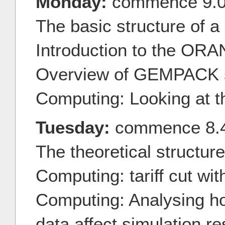
Monday:
commence 9.
The basic structure of 
Introduction to the OR
Overview of GEMPACK 
Computing: Looking at 
Tuesday:
commence 8.
The theoretical structu
Computing: tariff cut w
Computing: Analysing h
data affect simulation re