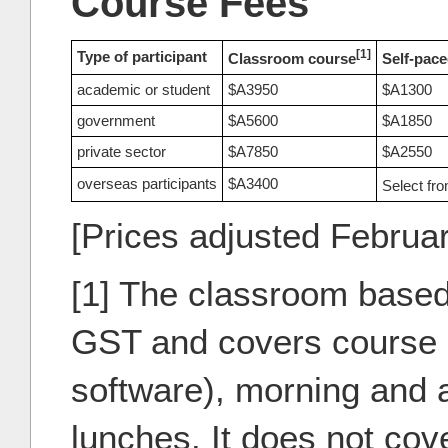
Course Fees
[1]
Type of participant
Classroom course
Self-pace
academic or student
$A3950
$A1300
government
$A5600
$A1850
private sector
$A7850
$A2550
overseas participants
$A3400
Select fr
[Prices adjusted Februa
[1] The classroom based
GST and covers course m
software), morning and 
lunches. It does not co