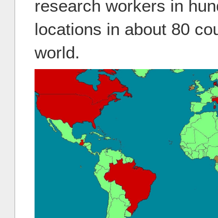
research workers in hund
locations in about 80 co
world.