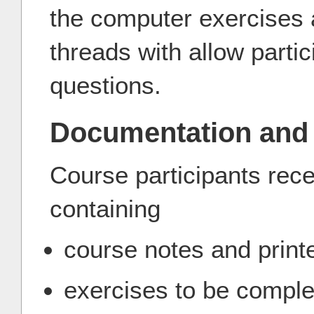
the computer exercises 
threads with allow partic
questions.
Documentation and
Course participants rece
containing
course notes and print
exercises to be comple