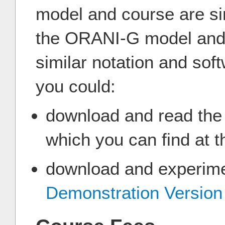
model and course are sim
the ORANI-G model and 
similar notation and soft
you could:
download and read th
which you can find at t
download and experimen
Demonstration Versio