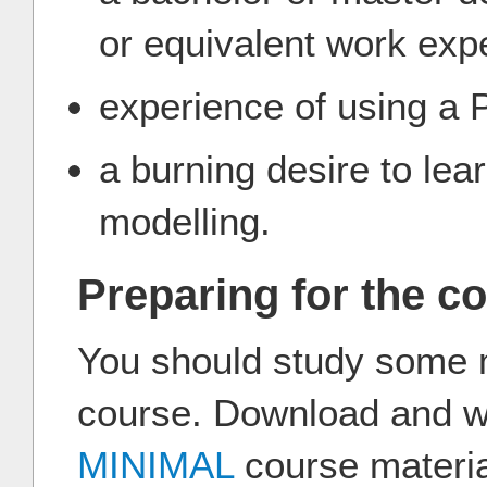
or equivalent work exp
experience of using a
a burning desire to le
modelling.
Preparing for the c
You should study some ma
course. Download and w
MINIMAL
course materi