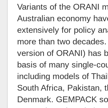
Variants of the ORANI m
Australian economy hav
extensively for policy ana
more than two decades
version of ORANI) has 
basis of many single-co
including models of Thai
South Africa, Pakistan, 
Denmark. GEMPACK soft