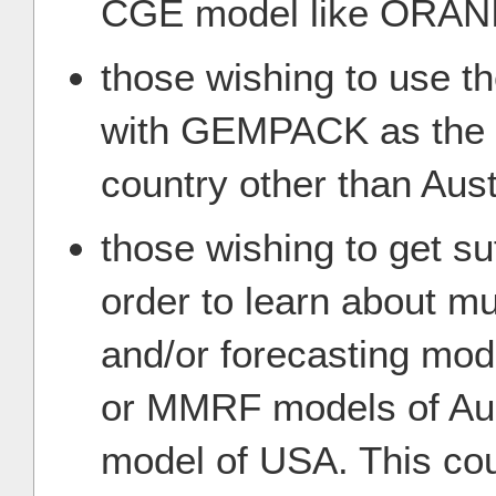
CGE model like ORAN
those wishing to use t
with GEMPACK as the b
country other than Aust
those wishing to get su
order to learn about mu
and/or forecasting mo
or MMRF models of Aus
model of USA. This cou