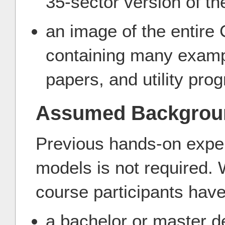
35-sector version of t
an image of the entire
containing many examp
papers, and utility pro
Assumed Backgrou
Previous hands-on exper
models is not required. 
course participants have
a bachelor or master d