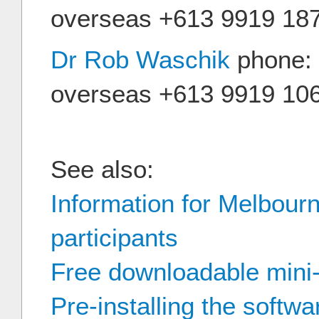
overseas +613 9919 18
Dr Rob Waschik
phone: 
overseas +613 9919 10
See also:
Information for Melbour
participants
Free downloadable mini
Pre-installing the softwa