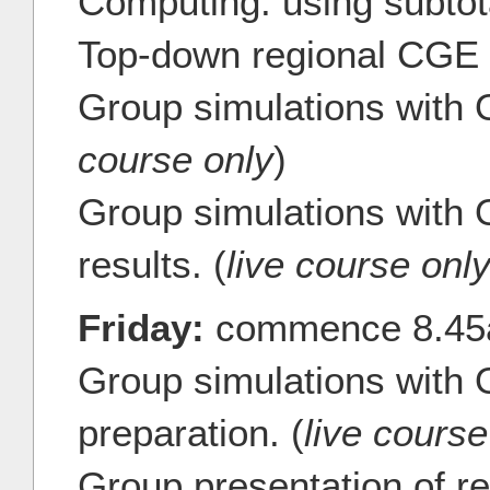
Computing: using subtot
Top-down regional CGE 
Group simulations with
course only
)
Group simulations with 
results. (
live course onl
Friday:
commence 8.4
Group simulations with
preparation. (
live course
Group presentation of 