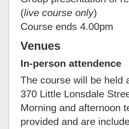
(
live course only
)
Course ends 4.00pm
Venues
In-person attendence
The course will be held 
370 Little Lonsdale Stre
Morning and afternoon t
provided and are include