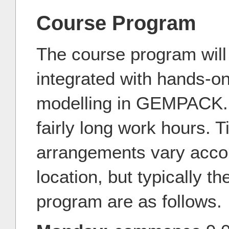
Course Program
The course program will 
integrated with hands-o
modelling in GEMPACK. It
fairly long work hours. 
arrangements vary accor
location, but typically t
program are as follows.