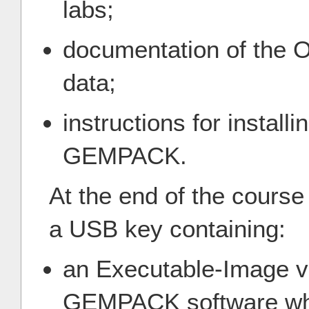
labs;
documentation of the
data;
instructions for install
GEMPACK.
At the end of the course
a USB key containing:
an Executable-Image ve
GEMPACK software whic