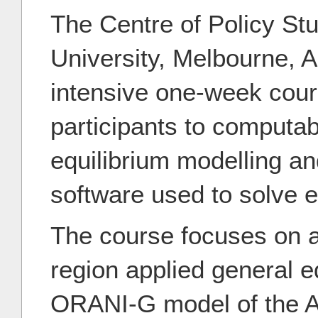
The Centre of Policy Stu
University, Melbourne, Au
intensive one-week cour
participants to computab
equilibrium modelling 
software used to solve e
The course focuses on a 
region applied general e
ORANI-G model of the A