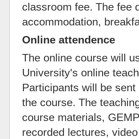
classroom fee. The fee 
accommodation, breakfas
Online attendence
The online course will us
University's online teac
Participants will be sent 
the course. The teachin
course materials, GEMP
recorded lectures, video 