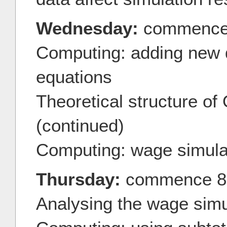
Wednesday:
commence
Computing: adding new d
equations
Theoretical structure o
(continued)
Computing: wage simula
Thursday:
commence 8
Analysing the wage simu