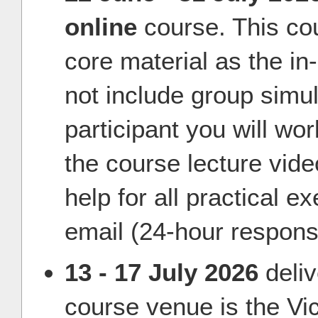
online
course. This co
core material as the i
not include group simul
participant you will wo
the course lecture vid
help for all practical e
email (24-hour respons
13 - 17 July 2026
deli
course venue is the Vic