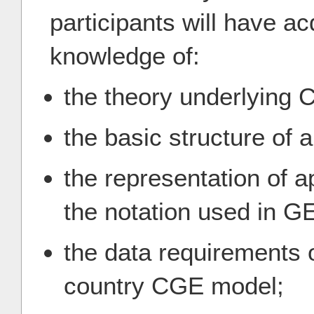
participants will have a
knowledge of:
the theory underlying
the basic structure of 
the representation of 
the notation used in 
the data requirements o
country CGE model;