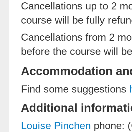
Cancellations up to 2 m
course will be fully refu
Cancellations from 2 mo
before the course will 
Accommodation and
Find some suggestions
Additional informati
Louise Pinchen
phone: (