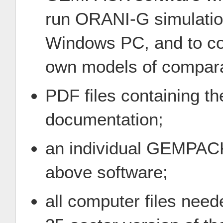
run ORANI-G simulati
Windows PC, and to con
own models of compara
PDF files containing
documentation;
an individual GEMPACK
above software;
all computer files need