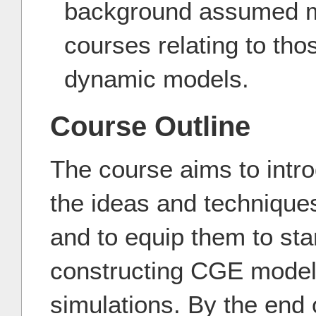
background assumed 
courses relating to tho
dynamic models.
Course Outline
The course aims to intro
the ideas and technique
and to equip them to sta
constructing CGE models
simulations. By the end 