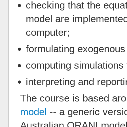
checking that the equat
model are implemented 
computer;
formulating exogenous
computing simulations f
interpreting and reporti
The course is based ar
model
-- a generic versio
Australian ORANI model.