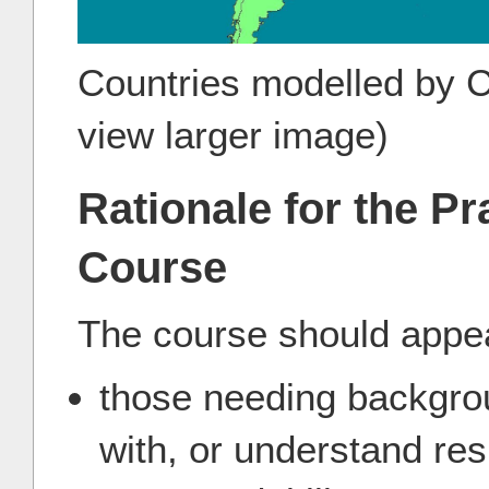
Countries modelled by Co
view larger image)
Rationale for the Pr
Course
The course should appea
those needing backgrou
with, or understand resu