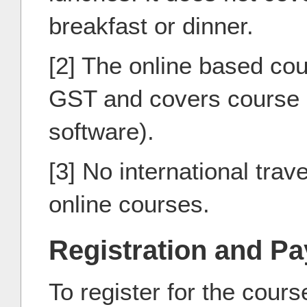
breakfast or dinner.
[2] The online based cou
GST and covers course m
software).
[3] No international trave
online courses.
Registration and P
To register for the cour