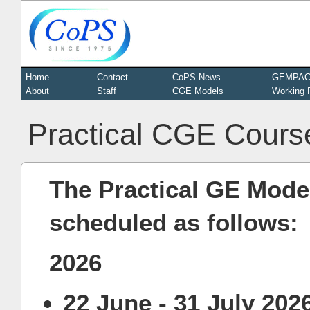
Home
Contact
CoPS News
GEMPA
About
Staff
CGE Models
Working 
Practical CGE Cours
The Practical GE Model
scheduled as follows:
2026
22 June - 31 July 202