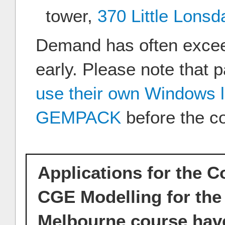
tower,
370 Little Lonsd
Demand has often excee
early. Please note that p
use their own Windows 
GEMPACK
before the c
Applications for the 
CGE Modelling for the 
Melbourne course have