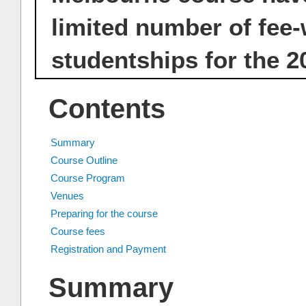
limited number of fee
studentships for the 2
Contents
Summary
Course Outline
Course Program
Venues
Preparing for the course
Course fees
Registration and Payment
Summary