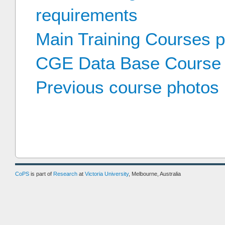
requirements
Main Training Courses 
CGE Data Base Course
Previous course photos
CoPS
is part of
Research
at
Victoria University
, Melbourne, Australia