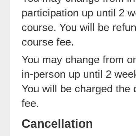
participation up until 2 
course. You will be refun
course fee.
You may change from onl
in-person up until 2 wee
You will be charged the 
fee.
Cancellation