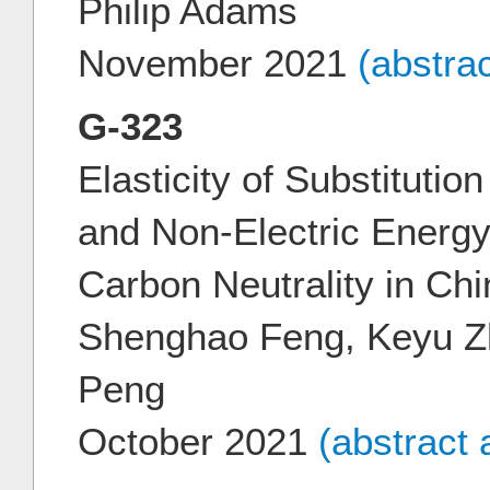
Philip Adams
November 2021
(abstra
G-323
Elasticity of Substitutio
and Non-Electric Energy 
Carbon Neutrality in Chi
Shenghao Feng, Keyu Zh
Peng
October 2021
(abstract