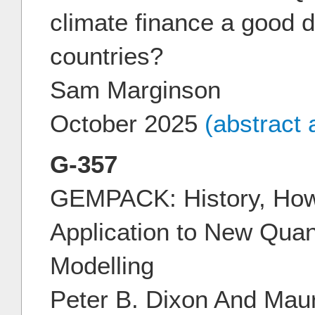
climate finance a good d
countries?
Sam Marginson
October 2025
(abstract
G-357
GEMPACK: History, How
Application to New Quan
Modelling
Peter B. Dixon And Mau