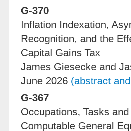
G-370
Inflation Indexation, As
Recognition, and the Eff
Capital Gains Tax
James Giesecke and Ja
June 2026
(abstract an
G-367
Occupations, Tasks and 
Computable General Equ