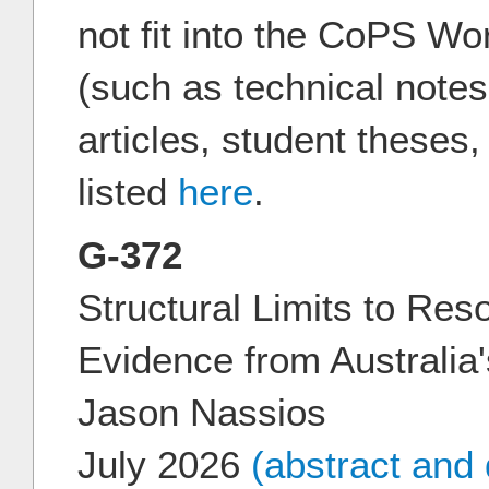
not fit into the CoPS W
(such as technical notes
articles, student theses
listed
here
.
G-372
Structural Limits to Res
Evidence from Australia
Jason Nassios
July 2026
(abstract and