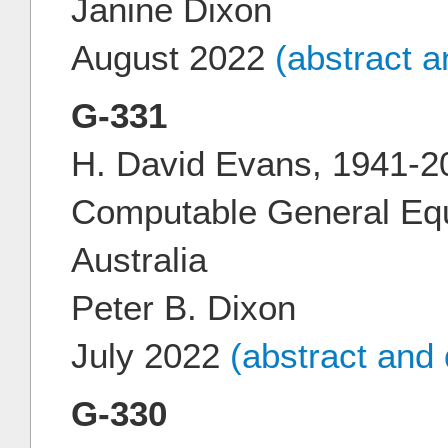
Janine Dixon
August 2022
(abstract 
G-331
H. David Evans, 1941-20
Computable General Equi
Australia
Peter B. Dixon
July 2022
(abstract and
G-330