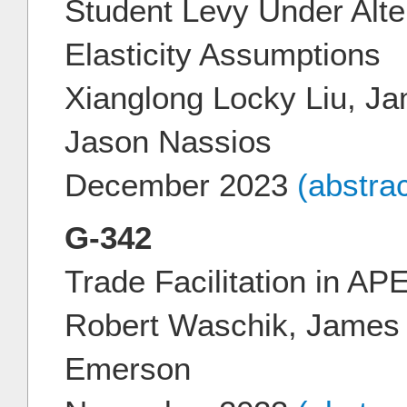
Student Levy Under Alte
Elasticity Assumptions
Xianglong Locky Liu, J
Jason Nassios
December 2023
(abstra
G-342
Trade Facilitation in 
Robert Waschik, James 
Emerson