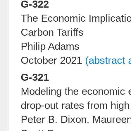
G-322
The Economic Implication
Carbon Tariffs
Philip Adams
October 2021
(abstract
G-321
Modeling the economic e
drop-out rates from high
Peter B. Dixon, Mauree