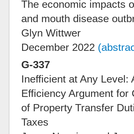
The economic impacts of
and mouth disease outbr
Glyn Wittwer
December 2022
(abstra
G-337
Inefficient at Any Level
Efficiency Argument for
of Property Transfer Du
Taxes