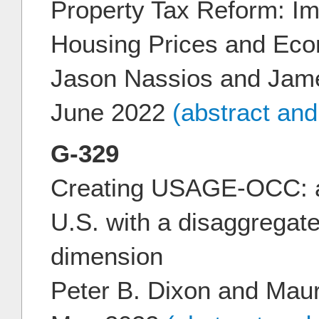
Property Tax Reform: Imp
Housing Prices and Eco
Jason Nassios and Jam
June 2022
(abstract an
G-329
Creating USAGE-OCC: a
U.S. with a disaggregat
dimension
Peter B. Dixon and Mau