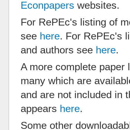
Econpapers
websites.
For RePEc's listing of 
see
here
. For RePEc's l
and authors see
here
.
A more complete paper li
many which are availab
and are not included in
appears
here
.
Some other downloadabl