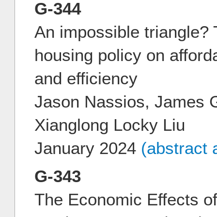
G-344
An impossible triangle? 
housing policy on affordab
and efficiency
Jason Nassios, James 
Xianglong Locky Liu
January 2024
(abstract
G-343
The Economic Effects of 