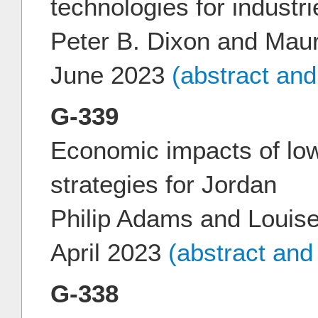
technologies for industr
Peter B. Dixon and Mau
June 2023
(abstract an
G-339
Economic impacts of low
strategies for Jordan
Philip Adams and Louis
April 2023
(abstract and
G-338