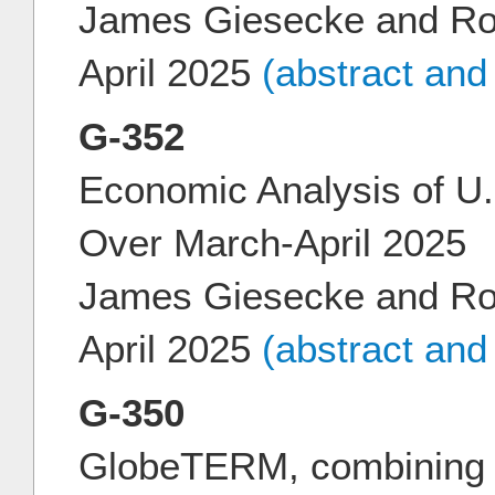
James Giesecke and Ro
April 2025
(abstract and
G-352
Economic Analysis of U.S
Over March-April 2025
James Giesecke and Ro
April 2025
(abstract and
G-350
GlobeTERM, combining m