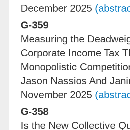
December 2025
(abstra
G-359
Measuring the Deadweig
Corporate Income Tax T
Monopolistic Competitio
Jason Nassios And Jani
November 2025
(abstra
G-358
Is the New Collective Qu