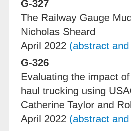
G-327
The Railway Gauge Mudd
Nicholas Sheard
April 2022
(abstract and
G-326
Evaluating the impact of
haul trucking using U
Catherine Taylor and R
April 2022
(abstract and