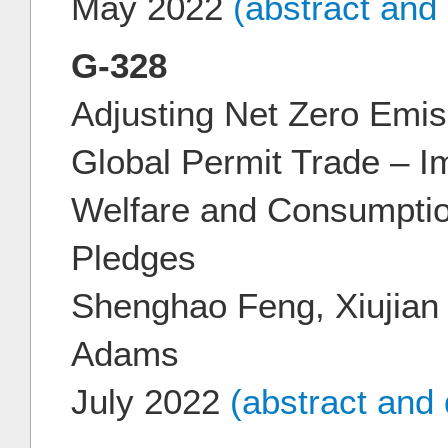
May 2022
(abstract and
G-328
Adjusting Net Zero Emi
Global Permit Trade – Im
Welfare and Consumpti
Pledges
Shenghao Feng, Xiujian 
Adams
July 2022
(abstract and