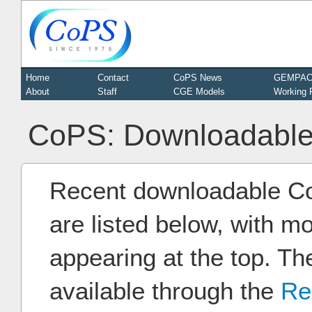
Home
Contact
CoPS News
GEMPA
About
Staff
CGE Models
Working 
CoPS: Downloadable
Recent downloadable C
are listed below, with m
appearing at the top. Th
available through the
Re