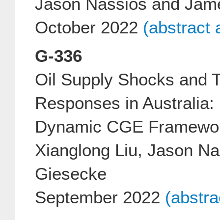
Jason Nassios and Jam
October 2022
(abstract
G-336
Oil Supply Shocks and T
Responses in Australia: 
Dynamic CGE Framewo
Xianglong Liu, Jason N
Giesecke
September 2022
(abstr