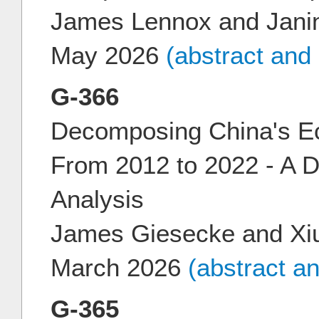
James Lennox and Jani
May 2026
(abstract and
G-366
Decomposing China's E
From 2012 to 2022 - A
Analysis
James Giesecke and Xiu
March 2026
(abstract a
G-365