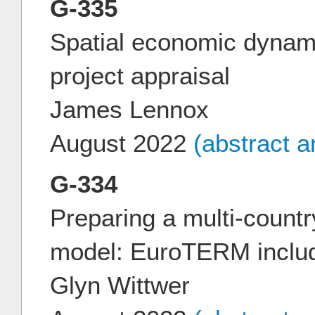
G-335
Spatial economic dynami
project appraisal
James Lennox
August 2022
(abstract 
G-334
Preparing a multi-count
model: EuroTERM includ
Glyn Wittwer