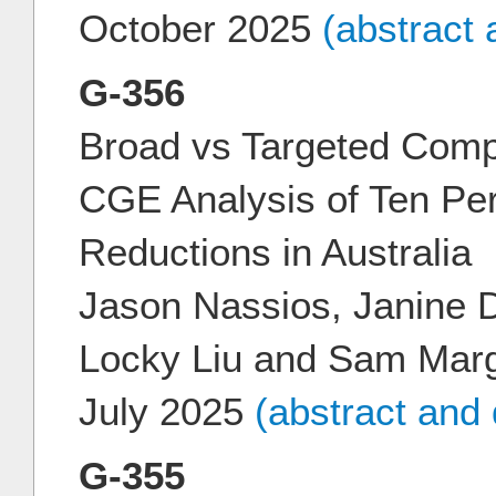
October 2025
(abstract
G-356
Broad vs Targeted Comp
CGE Analysis of Ten Pe
Reductions in Australia
Jason Nassios, Janine D
Locky Liu and Sam Mar
July 2025
(abstract and
G-355