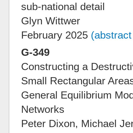
sub-national detail
Glyn Wittwer
February 2025
(abstrac
G-349
Constructing a Destruct
Small Rectangular Area
General Equilibrium Mod
Networks
Peter Dixon, Michael Je