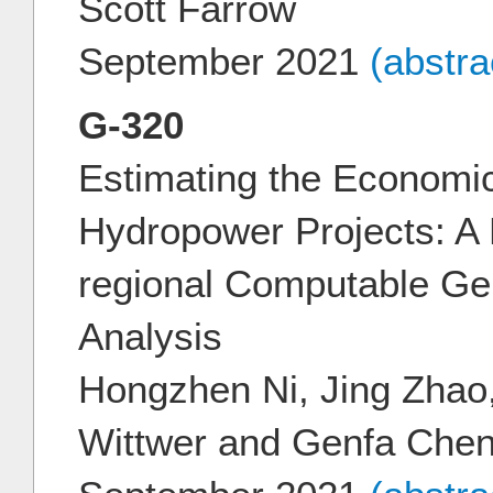
Scott Farrow
September 2021
(abstr
G-320
Estimating the Economic
Hydropower Projects: A 
regional Computable Gen
Analysis
Hongzhen Ni, Jing Zhao,
Wittwer and Genfa Che