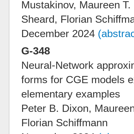
Mustakinov, Maureen T.
Sheard, Florian Schiffm
December 2024
(abstra
G-348
Neural-Network approxi
forms for CGE models e
elementary examples
Peter B. Dixon, Mauree
Florian Schiffmann