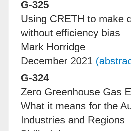
G-325
Using CRETH to make qu
without efficiency bias
Mark Horridge
December 2021
(abstra
G-324
Zero Greenhouse Gas E
What it means for the A
Industries and Regions