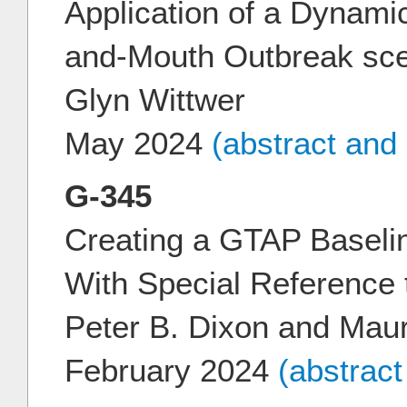
Application of a Dynamic
and-Mouth Outbreak sce
Glyn Wittwer
May 2024
(abstract and
G-345
Creating a GTAP Baselin
With Special Reference
Peter B. Dixon and Mau
February 2024
(abstrac