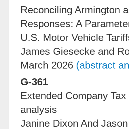
Reconciling Armington a
Responses: A Parameter
U.S. Motor Vehicle Tariff
James Giesecke and Ro
March 2026
(abstract a
G-361
Extended Company Tax
analysis
Janine Dixon And Jason