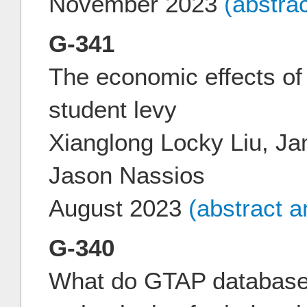
November 2023
(abstra
G-341
The economic effects of 
student levy
Xianglong Locky Liu, J
Jason Nassios
August 2023
(abstract 
G-340
What do GTAP databases