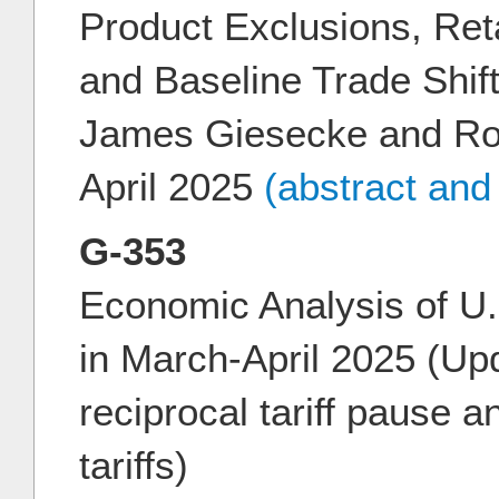
Product Exclusions, Ret
and Baseline Trade Shift
James Giesecke and Ro
April 2025
(abstract and
G-353
Economic Analysis of U.
in March-April 2025 (Upd
reciprocal tariff pause 
tariffs)