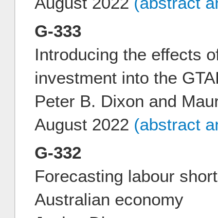
August 2022
(abstract 
G-333
Introducing the effects of
investment into the G
Peter B. Dixon and Mau
August 2022
(abstract 
G-332
Forecasting labour short
Australian economy