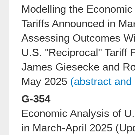
Modelling the Economic 
Tariffs Announced in Ma
Assessing Outcomes Wit
U.S. "Reciprocal" Tariff
James Giesecke and Ro
May 2025
(abstract and
G-354
Economic Analysis of U.
in March-April 2025 (Upd