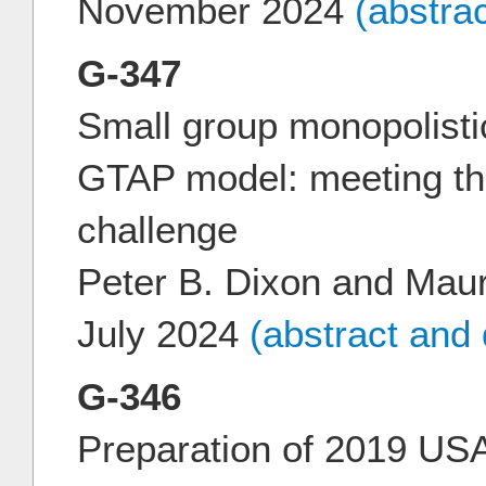
November 2024
(abstra
G-347
Small group monopolistic
GTAP model: meeting t
challenge
Peter B. Dixon and Mau
July 2024
(abstract and
G-346
Preparation of 2019 